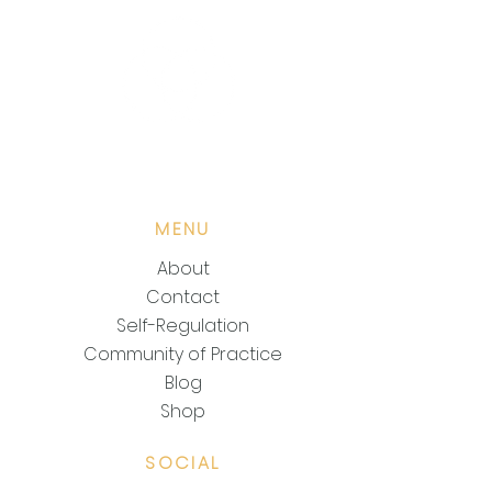
POWER OF EASE KEYS
MENU
About
Contact
Self-Regulation
Community of Practice
Blog
Shop
SOCIAL