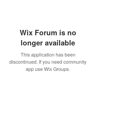
Wix Forum is no
longer available
This application has been
discontinued. If you need community
app use Wix Groups.