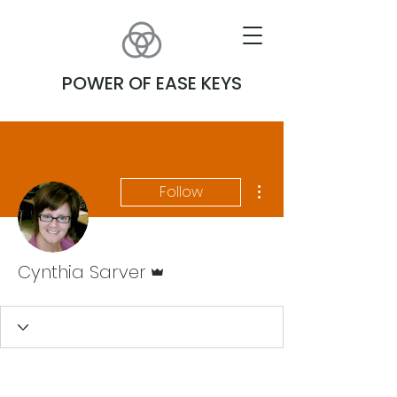
POWER OF EASE KEYS
More actions
Follow
Admin
Cynthia Sarver