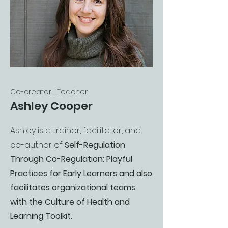
Co-creator | Teacher
Ashley Cooper
Ashley is a trainer, facilitator, and
co-author of
Self-Regulation
Through Co-Regulation: Playful
Practices for Early Learners and also
facilitates organizational teams
with the Culture of Health and
Learning Toolkit.