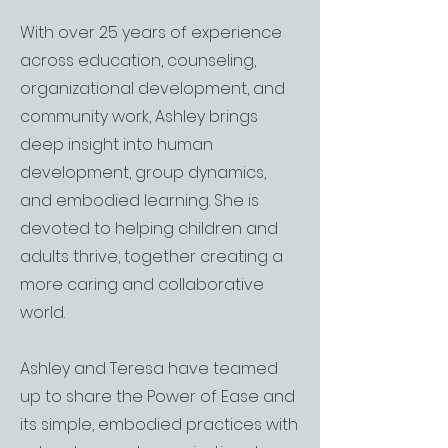
With over 25 years of experience
across education, counseling,
organizational development, and
community work, Ashley brings
deep insight into human
development, group dynamics,
and embodied learning. She is
devoted to helping children and
adults thrive, together creating a
more caring and collaborative
world.
Ashley and Teresa have teamed
up to share the Power of Ease and
its simple, embodied practices with