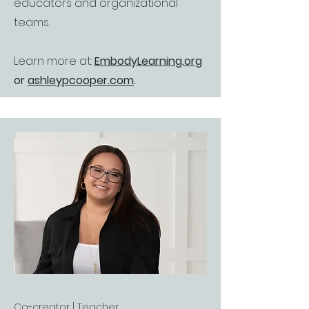
educators and organizational
teams.
Learn more at:
EmbodyLearning.org
or
ashleypcooper.com
.
Co-creator | Teacher