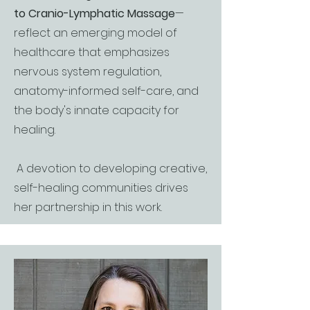
to Cranio-Lymphatic Massage
—
reflect an emerging model of
healthcare that emphasizes
nervous system regulation,
anatomy-informed self-care, and
the body's innate capacity for
healing.
A devotion to developing creative,
self-healing communities drives
her partnership in this work.