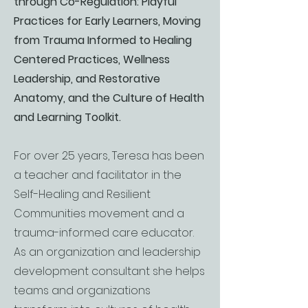
through Co-Regulation: Playful
Practices for Early Learners, Moving
from Trauma Informed to Healing
Centered Practices, Wellness
Leadership, and Restorative
Anatomy, and the Culture of Health
and Learning Toolkit.
For over 25 years, Teresa has been
a teacher and facilitator in the
Self-Healing and Resilient
Communities movement and a
trauma-informed care educator.
As an organization and leadership
development consultant she helps
teams and organizations