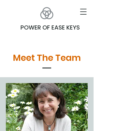
POWER OF EASE KEYS
Meet The Team