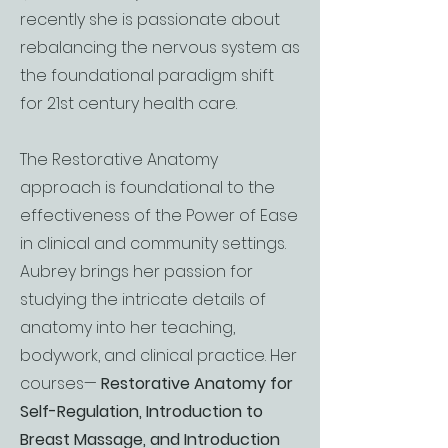
recently she is passionate about
rebalancing the nervous system as
the foundational paradigm shift
for 21st century health care.
​The Restorative Anatomy
approach is foundational to the
effectiveness of the Power of Ease
in clinical and community settings.
Aubrey brings her passion for
studying the intricate details of
anatomy into her teaching,
bodywork, and clinical practice. Her
courses—
Restorative Anatomy for
Self-Regulation, Introduction to
Breast Massage, and Introduction