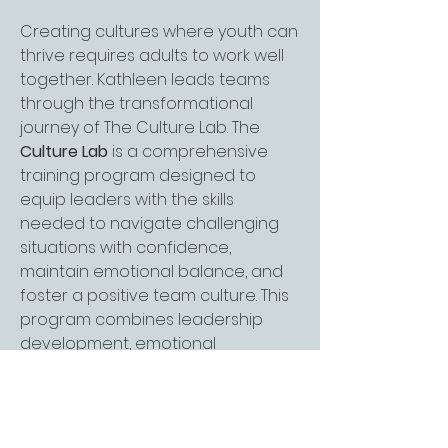
Creating cultures where youth can
thrive requires adults to work well
together. Kathleen leads teams
through the transformational
journey of The Culture Lab. The
Culture Lab
is a comprehensive
training program designed to
equip leaders with the skills
needed to navigate challenging
situations with confidence,
maintain emotional balance, and
foster a positive team culture. This
program combines leadership
development, emotional
intelligence, and wellbeing
strategies into a single, unified
framework that empowers leaders
to lead effectively, manage stress,