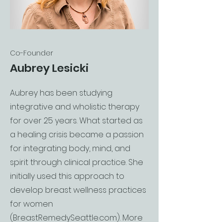
Co-Founder
Aubrey Lesicki
Aubrey has been studying
integrative and wholistic therapy
for over 25 years. What started as
a healing crisis became a passion
for integrating body, mind, and
spirit through clinical practice. She
initially used this approach to
develop breast wellness practices
for women
(BreastRemedySeattle.com). More