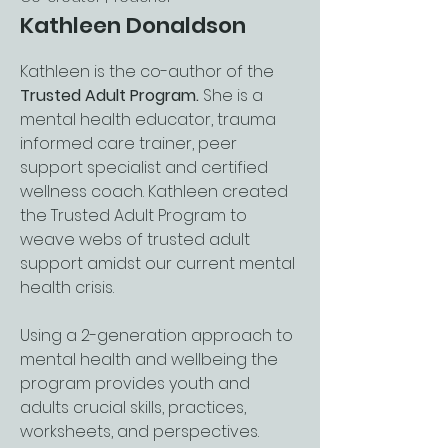
Kathleen Donaldson
Kathleen is the co-author of the
Trusted Adult Program.
She is a
mental health educator, trauma
informed care trainer, peer
support specialist and certified
wellness coach. Kathleen created
the Trusted Adult Program to
weave webs of trusted adult
support amidst our current mental
health crisis.
Using a 2-generation approach to
mental health and wellbeing the
program provides youth and
adults crucial skills, practices,
worksheets, and perspectives.