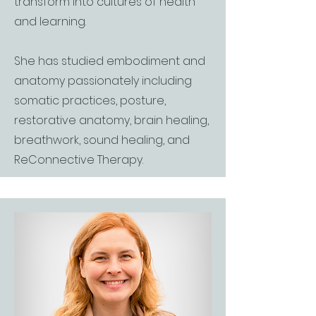
transform into cultures of health
and learning.
She has studied embodiment and
anatomy passionately including
somatic practices, posture,
restorative anatomy, brain healing,
breathwork, sound healing, and
ReConnective Therapy.