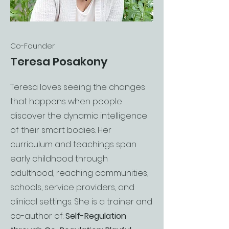
Co-Founder
Teresa Posakony
Teresa loves seeing the changes
that happens when people
discover the dynamic intelligence
of their smart bodies. Her
curriculum and teachings span
early childhood through
adulthood, reaching communities,
schools, service providers, and
clinical settings. She is a trainer and
co-author of:
Self-Regulation