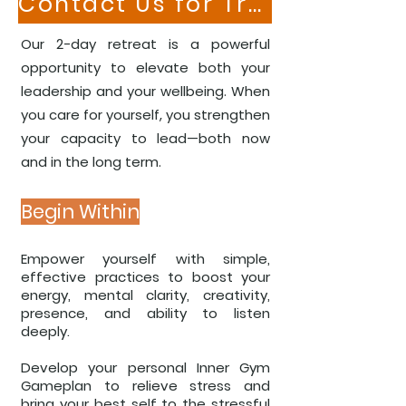
Contact Us for Training Your Team
​​​Our 2-day retreat is a powerful
opportunity to elevate both your
leadership and your wellbeing. When
you care for yourself, you strengthen
your capacity to lead—both now
and in the long term.
Begin Within
Empower yourself with simple,
effective practices to boost your
energy, mental clarity, creativity,
presence, and ability to listen
deeply.
Develop your personal Inner Gym
Gameplan to relieve stress and
bring your best self to the stressful