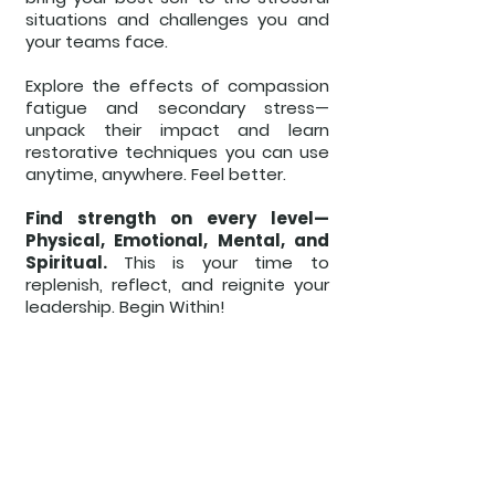
situations and challenges you and
your teams face.
Explore the effects of compassion
fatigue and secondary stress—
unpack their impact and learn
restorative techniques you can use
anytime, anywhere. Feel better.
Find strength on every level—
Physical, Emotional, Mental, and
Spiritual.
This is your time to
replenish, reflect, and reignite your
leadership. Begin Within!