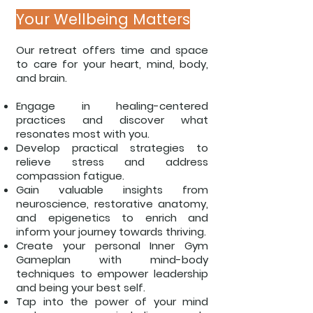
Your Wellbeing Matters
Our retreat offers time and space
to care for your heart, mind, body,
and brain.
Engage in healing-centered
practices and discover what
resonates most with you.
Develop practical strategies to
relieve stress and address
compassion fatigue.
Gain valuable insights from
neuroscience, restorative anatomy,
and epigenetics to
enrich and
inform your journey towards thriving.
Create your personal Inner Gym
Gameplan with mind-body
techniques to empower
leadership
and being your best self.
Tap into the power of your mind