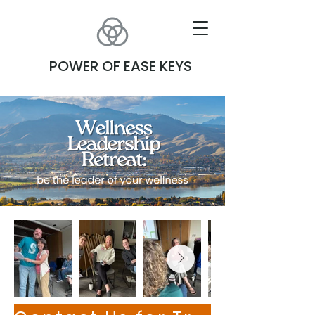
POWER OF EASE KEYS