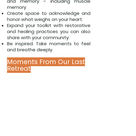
and
memory – including muscle
memory.
Create space to acknowledge and
honor
what weighs on your heart.
Expand your toolkit with restorative
and
healing practices you can also
share
with your community.
Be inspired. Take moments to feel
and
breathe deeply.
Moments From Our Last
Retreat
POWER OF EASE KEYS