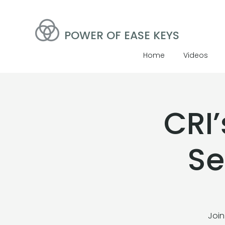
POWER OF EASE KEYS
Home
Videos
CRI
Se
Join