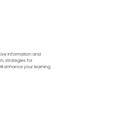
tive information and 
h, strategies for 
will enhance your learning 