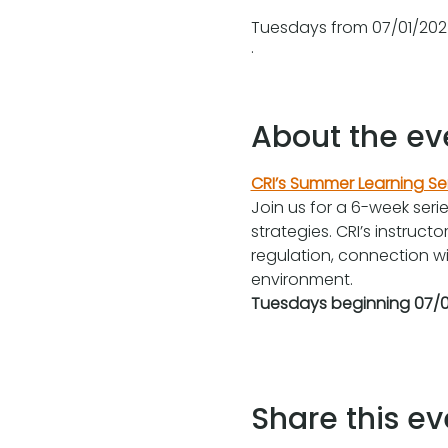
Tuesdays from 07/01/2025
.
About the ev
CRI’s Summer Learning Se
Join us for a 6-week seri
strategies. CRI’s instruct
regulation, connection wit
environment.
Tuesdays beginning 07/0
Share this ev