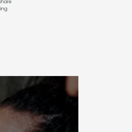
 share
ting