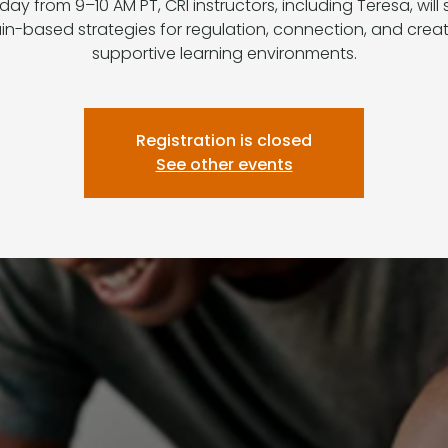
ay from 9–10 AM PT, CRI instructors, including Teresa, will
in-based strategies for regulation, connection, and crea
supportive learning environments.
Registration is closed
See other events