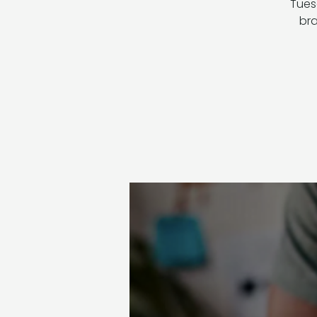
Tuesd
bra