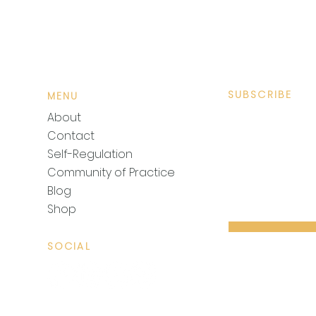
SUBSCRIBE
MENU
Sign up to recei
About
Contact
Self-Regulation
Community of Practice
Blog
Shop
SOCIAL