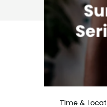
Time & Locat