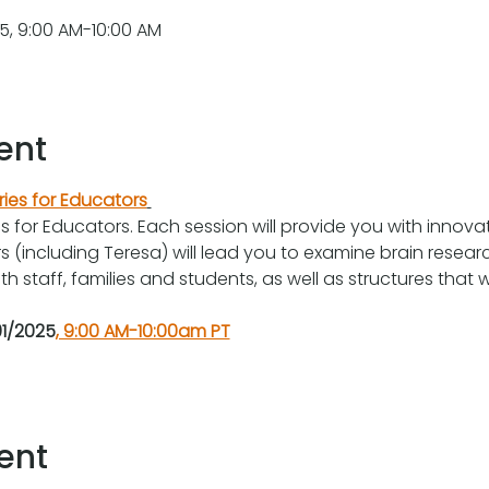
, 9:00 AM-10:00 AM
ent
ries for Educators
es for Educators. Each session will provide you with innova
ors (including Teresa) will lead you to examine brain researc
h staff, families and students, as well as structures that 
1/2025
, 9:00 AM-10:00am PT
ent