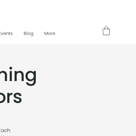
Events
Blog
More
ning
ors
 Each