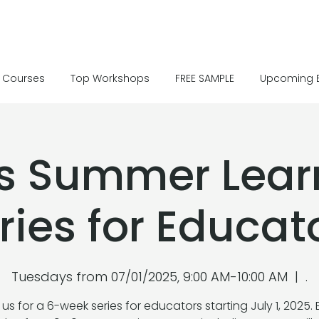
Courses
Top Workshops
FREE SAMPLE
Upcoming 
’s Summer Lear
ries for Educat
Tuesdays from 07/01/2025, 9:00 AM-10:00 AM
  |  
.
 us for a 6-week series for educators starting July 1, 2025.