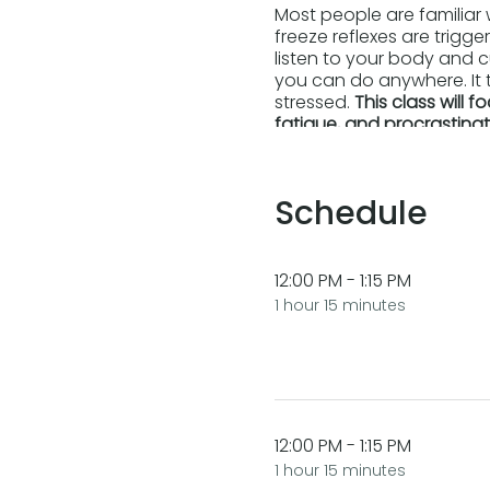
Most people are familiar w
freeze reflexes are trigg
listen to your body and c
you can do anywhere. It 
stressed.
This class will 
fatigue, and procrastinat
Self-regulation helps you
Schedule
Create a personal s
Discover the import
Activate the healing
12:00 PM - 1:15 PM
Cultivate habits of 
Playfully integrate t
1 hour 15 minutes
Watch a short
video desc
12:00 PM - 1:15 PM
1 hour 15 minutes