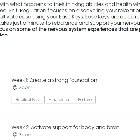
ith what happens to their thinking abilities and health when
ered. Self-Regulation focuses on discovering your relaxati
ultivate ease using your Ease Keys. Ease Keys are quick, r
takes just a minute to rebalance and support your nervous
focus on some of the nervous system experiences that are 
ion.
:
et of Ease Keys to connect with your internal support sys
ance of a body-up approach to self-care.
 and restorative capacities within you.
Week 1: Create a strong foundation
ease you truly enjoy.
hese moves into your daily life.
Zoom
ribing this class posted here
Habits of Ease
Mindfulness
Posture
Week 2: Activate support for body and brain
Zoom