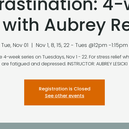
rastination: 4
s with Aubrey 
Tue, Nov 01
  |  
Nov 1, 8, 15, 22 - Tues @12pm -1:15pm
e 4-week series on Tuesdays, Nov 1 - 22. For stress relief 
are fatigued and depressed. INSTRUCTOR: AUBREY LESICKI
Registration is Closed
See other events