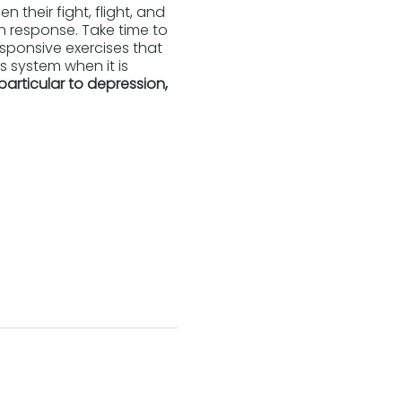
 their fight, flight, and
on response. Take time to
esponsive exercises that
 system when it is
particular to depression,
tems.