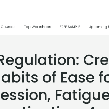
Courses
Top Workshops
FREE SAMPLE
Upcoming 
Regulation: Cr
abits of Ease f
ession, Fatigu