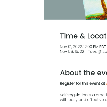
Time & Locat
Nov 01, 2022, 12:00 PM PDT 
Nov 1, 8, 15, 22 - Tues @1
About the ev
Register for this event at
Self-regulation is a prac
with easy and effective 