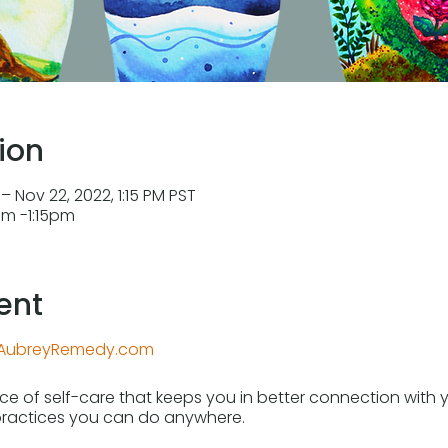
ion
– Nov 22, 2022, 1:15 PM PST
2pm -1:15pm
ent
AubreyRemedy.com
tice of self-care that keeps you in better connection wit
practices you can do anywhere.