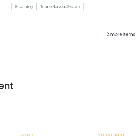
Breathing
Triune Nervous System
2 more items 
ent
SUBSCRIBE
MENU