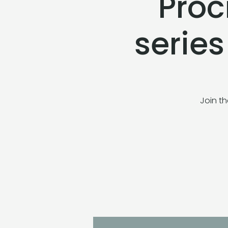
Proc
serie
Join th