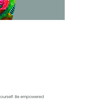
h yourself. Be empowered