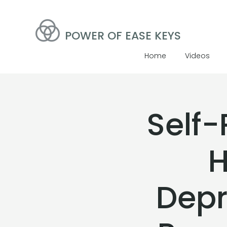
POWER OF EASE KEYS
Home
Videos
Self-
H
Depr