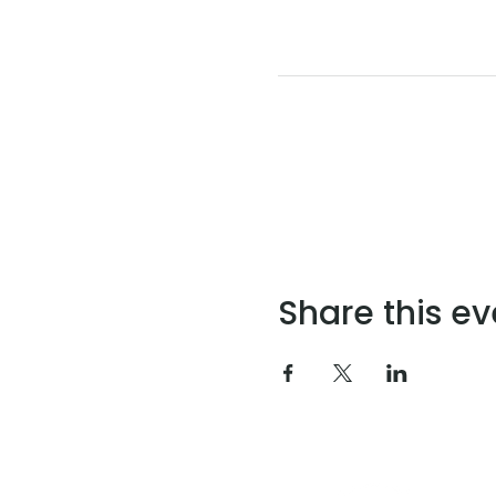
Share this ev