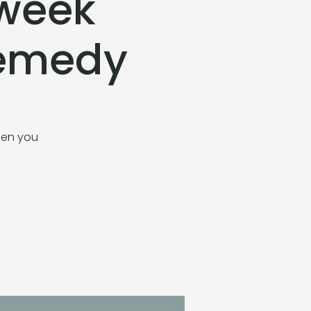
-week
Remedy
when you