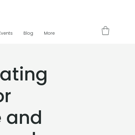
Events
Blog
More
eating
or
e and